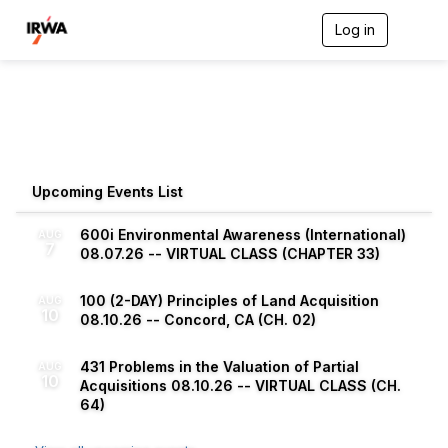
Log in
T
o
g
g
l
e
n
a
v
Upcoming Events List
i
g
a
600i Environmental Awareness (International)
AUG
7
t
08.07.26 -- VIRTUAL CLASS (CHAPTER 33)
i
o
100 (2-DAY) Principles of Land Acquisition
n
AUG
10
08.10.26 -- Concord, CA (CH. 02)
431 Problems in the Valuation of Partial
AUG
10
Acquisitions 08.10.26 -- VIRTUAL CLASS (CH.
64)