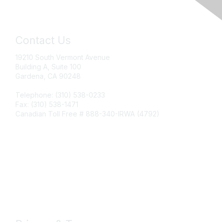
Contact Us
19210 South Vermont Avenue
Building A, Suite 100
Gardena, CA 90248
Telephone: (310) 538-0233
Fax: (310) 538-1471
Canadian Toll Free # 888-340-IRWA (4792)
Join IRWA
Education
Membership