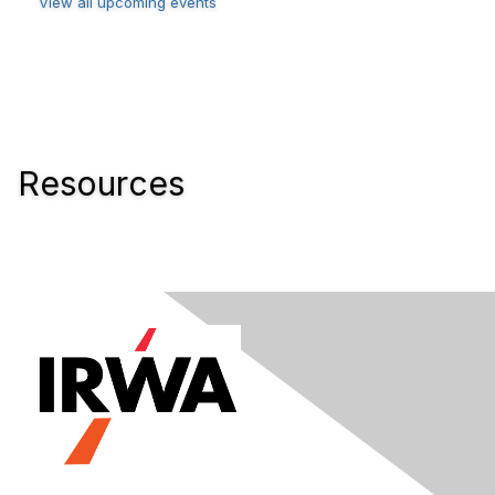
View all upcoming events
Resources