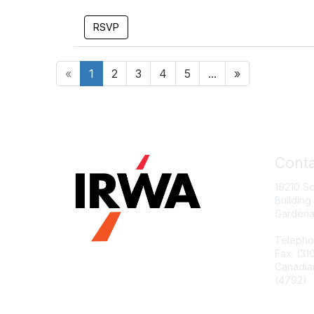
RSVP
«
1
2
3
4
5
...
»
Conta
19210 S
Building
Gardena
Telepho
Fax: (31
Canadia
(4792)