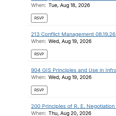
When:
Tue, Aug 18, 2026
RSVP
213 Conflict Management 08.19.26
When:
Wed, Aug 19, 2026
RSVP
904 GIS Principles and Use in In
When:
Wed, Aug 19, 2026
RSVP
200 Principles of R. E. Negotiati
When:
Thu, Aug 20, 2026