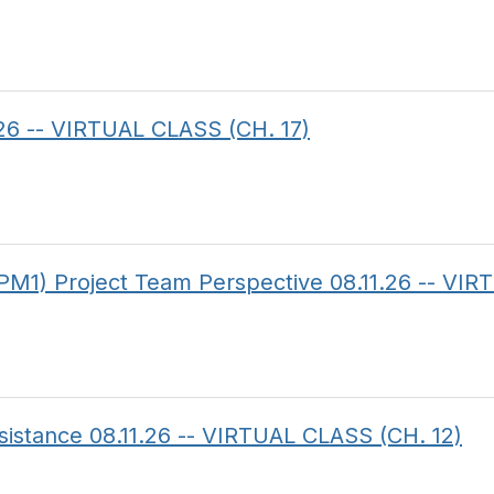
.26 -- VIRTUAL CLASS (CH. 17)
PM1) Project Team Perspective 08.11.26 -- VI
sistance 08.11.26 -- VIRTUAL CLASS (CH. 12)