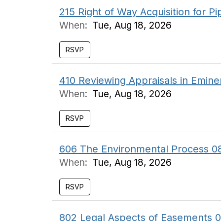
215 Right of Way Acquisition for P
When:
Tue, Aug 18, 2026
RSVP
410 Reviewing Appraisals in Emin
When:
Tue, Aug 18, 2026
RSVP
606 The Environmental Process 0
When:
Tue, Aug 18, 2026
RSVP
802 Legal Aspects of Easements 0