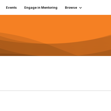
Events
Engage in Mentoring
Browse