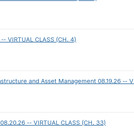
 -- VIRTUAL CLASS (CH. 4)
frastructure and Asset Management 08.19.26 --
on 08.20.26 -- VIRTUAL CLASS (CH. 33)