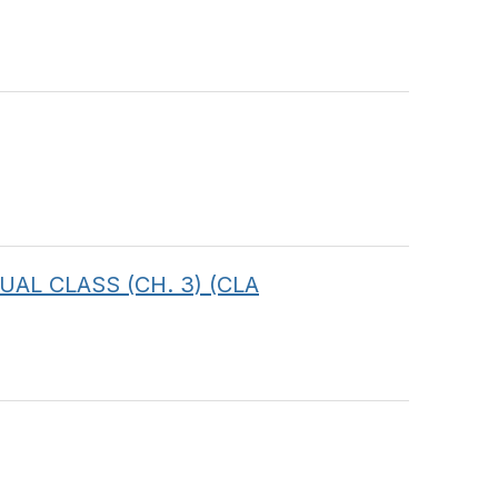
RTUAL CLASS (CH. 3) (CLA