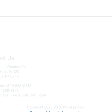
ct Us
Join IRWA
outh Vermont Avenue
Education
 A, Suite 100
, CA 90248
Membership
ne: (310) 538-0233
0) 538-1471
n Toll Free # 888-340-IRWA
Copyright 2023. All rights reserved.