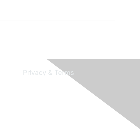
Privacy & Terms
About Us
Terms of Use