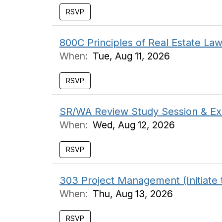
RSVP
800C Principles of Real Estate L
When:
Tue, Aug 11, 2026
RSVP
SR/WA Review Study Session & Ex
When:
Wed, Aug 12, 2026
RSVP
303 Project Management (Initiate 
When:
Thu, Aug 13, 2026
RSVP