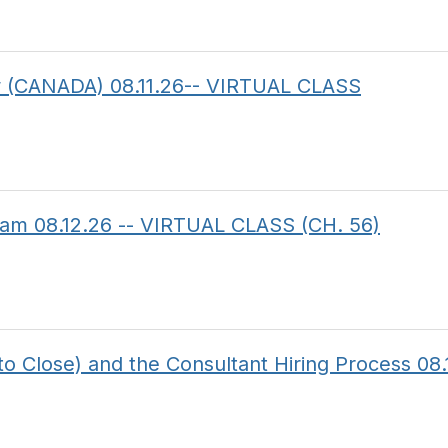
aw (CANADA) 08.11.26-- VIRTUAL CLASS
am 08.12.26 -- VIRTUAL CLASS (CH. 56)
to Close) and the Consultant Hiring Process 08