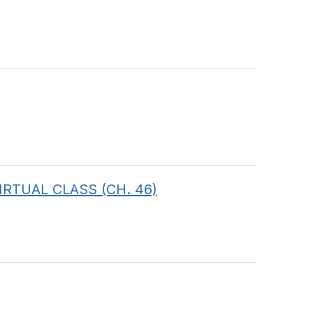
 VIRTUAL CLASS (CH. 46)