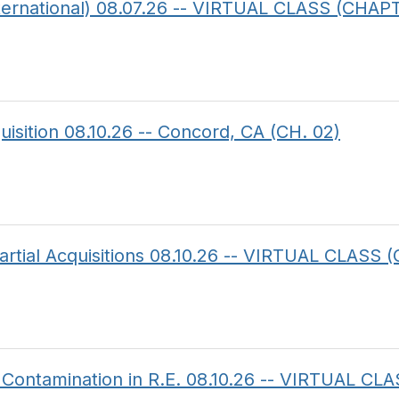
ternational) 08.07.26 -- VIRTUAL CLASS (CHAP
uisition 08.10.26 -- Concord, CA (CH. 02)
artial Acquisitions 08.10.26 -- VIRTUAL CLASS (
 Contamination in R.E. 08.10.26 -- VIRTUAL 