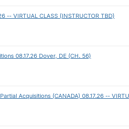
14.26 -- VIRTUAL CLASS (INSTRUCTOR TBD)
itions 08.17.26 Dover, DE (CH. 56)
f Partial Acquisitions (CANADA) 08.17.26 -- V