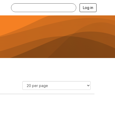
Log in