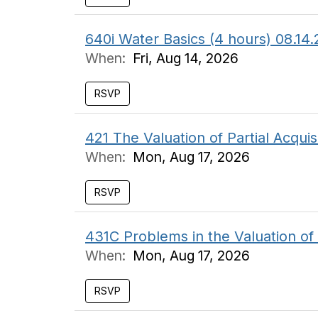
640i Water Basics (4 hours) 08.
When:
Fri, Aug 14, 2026
RSVP
421 The Valuation of Partial Acquis
When:
Mon, Aug 17, 2026
RSVP
431C Problems in the Valuation o
When:
Mon, Aug 17, 2026
RSVP