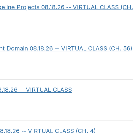
ipeline Projects 08.18.26 -- VIRTUAL CLASS (CH.
ent Domain 08.18.26 -- VIRTUAL CLASS (CH. 56)
8.18.26 -- VIRTUAL CLASS
8.18.26 -- VIRTUAL CLASS (CH. 4)