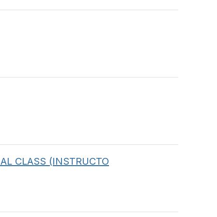
IRTUAL CLASS (INSTRUCTO