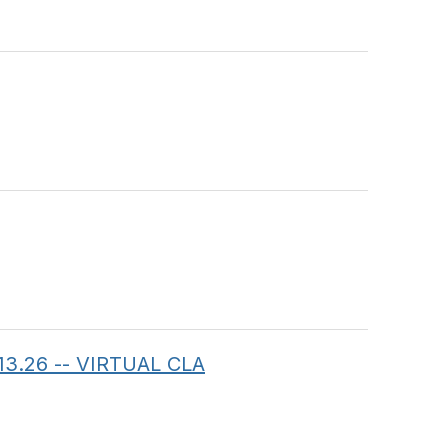
.13.26 -- VIRTUAL CLA