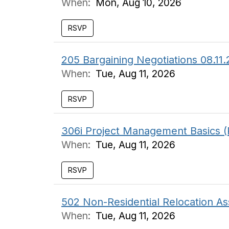
When:
Mon, Aug 10, 2026
RSVP
205 Bargaining Negotiations 08.11
When:
Tue, Aug 11, 2026
RSVP
306i Project Management Basics (
When:
Tue, Aug 11, 2026
RSVP
502 Non-Residential Relocation As
When:
Tue, Aug 11, 2026