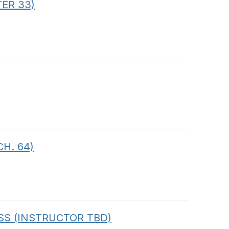
TER 33)
CH. 64)
CLASS (INSTRUCTOR TBD)