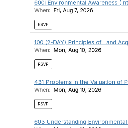
600i Environmental Awareness (In
When:
Fri, Aug 7, 2026
RSVP
100 (2-DAY) Principles of Land Acq
When:
Mon, Aug 10, 2026
RSVP
431 Problems in the Valuation of P
When:
Mon, Aug 10, 2026
RSVP
603 Understanding Environmental