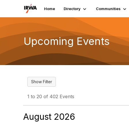
Home
Directory
Communities
Upcoming Events
1 to 20 of 402 Events
August 2026