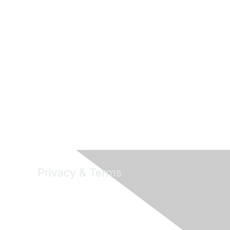
Privacy & Terms
About Us
Terms of Use