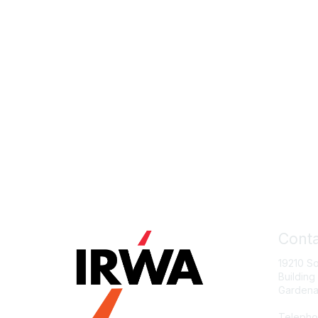
Conta
19210 S
Building
Gardena
Telepho