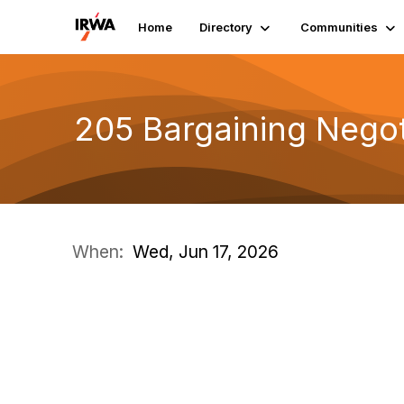
Home
Directory
Communities
205 Bargaining Negot
When:
Wed, Jun 17, 2026