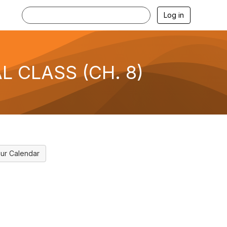
Log in
AL CLASS (CH. 8)
ur Calendar