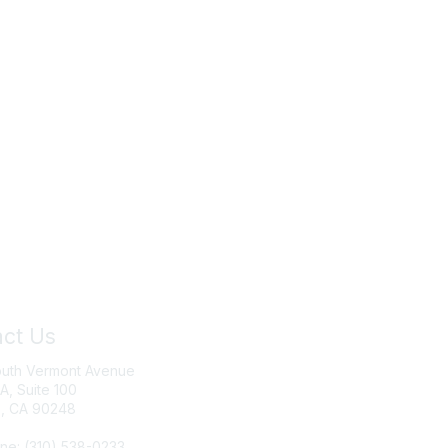
ct Us
Join IRWA
outh Vermont Avenue
Education
 A, Suite 100
, CA 90248
Membership
ne: (310) 538-0233