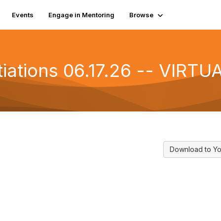
Events
Engage in Mentoring
Browse
iations 06.17.26 -- VIRTU
Download to Yo