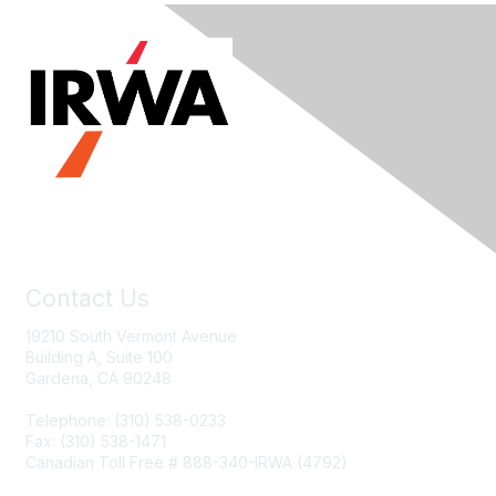
Contact Us
19210 South Vermont Avenue
Building A, Suite 100
Gardena, CA 90248
Telephone: (310) 538-0233
Fax: (310) 538-1471
Canadian Toll Free # 888-340-IRWA (4792)