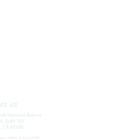
ct Us
Join IRWA
outh Vermont Avenue
Education
 A, Suite 100
, CA 90248
Membership
ne: (310) 538-0233