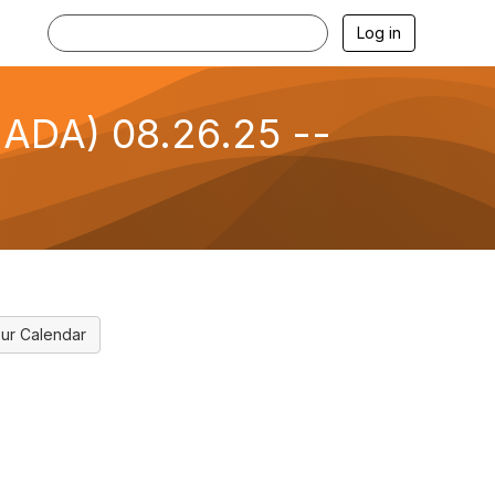
Log in
NADA) 08.26.25 --
ur Calendar