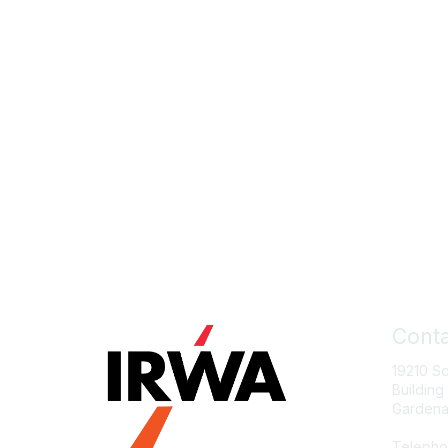
Conta
19210 S
Building
Gardena
Telepho