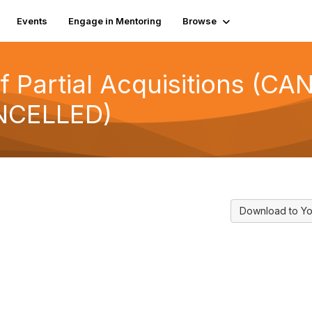
Events
Engage in Mentoring
Browse
f Partial Acquisitions (CA
NCELLED)
Download to Yo