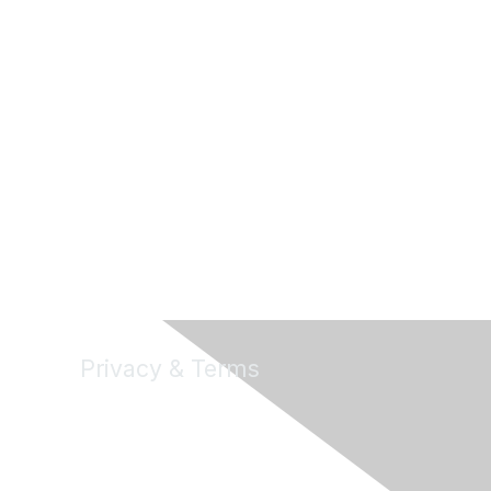
Privacy & Terms
About Us
Terms of Use