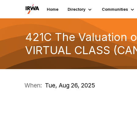
Home
Directory
Communities
421C The Valuation o
VIRTUAL CLASS (CA
When:
Tue, Aug 26, 2025