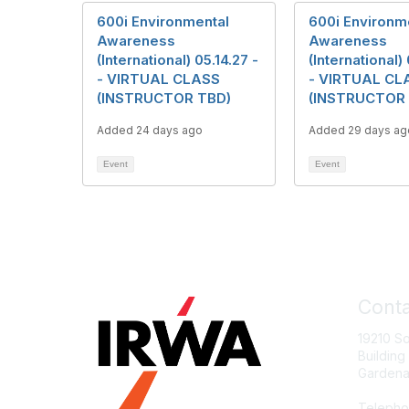
600i Environmental
600i Environm
Awareness
Awareness
(International) 05.14.27 -
(International) 
- VIRTUAL CLASS
- VIRTUAL CL
(INSTRUCTOR TBD)
(INSTRUCTOR
Added 24 days ago
Added 29 days ag
Event
Event
Conta
19210 S
Building
Gardena
Telepho