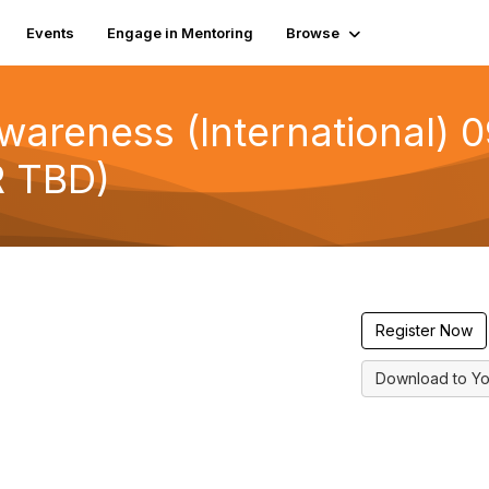
Events
Engage in Mentoring
Browse
wareness (International) 
 TBD)
Register Now
Download to Yo