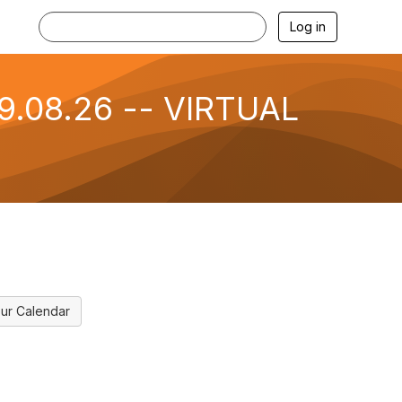
Log in
09.08.26 -- VIRTUAL
ur Calendar