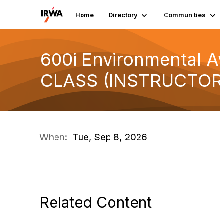
Home
Directory
Communities
600i Environmental A
CLASS (INSTRUCTOR
When:
Tue, Sep 8, 2026
Related Content