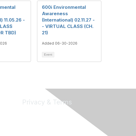
nmental
600i Environmental
Awareness
l) 11.05.26 -
(International) 02.11.27 -
CLASS
- VIRTUAL CLASS (CH.
R TBD)
21)
2026
Added 06-30-2026
Event
Privacy & Terms
About Us
Terms of Use