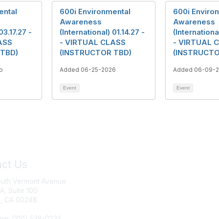
ental
600i Environmental
600i Enviro
Awareness
Awareness
03.17.27 -
(International) 01.14.27 -
(Internationa
ASS
- VIRTUAL CLASS
- VIRTUAL 
 TBD)
(INSTRUCTOR TBD)
(INSTRUCTO
o
Added 06-25-2026
Added 06-09-
Event
Event
ct Us
Join IRWA
outh Vermont Avenue
Education
 A, Suite 100
, CA 90248
Membership
ne: (310) 538-0233