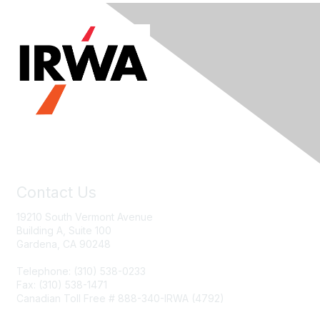
Contact Us
19210 South Vermont Avenue
Building A, Suite 100
Gardena, CA 90248
Telephone: (310) 538-0233
Fax: (310) 538-1471
Canadian Toll Free # 888-340-IRWA (4792)