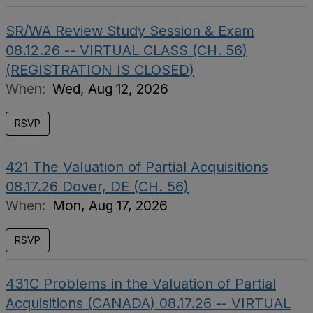
SR/WA Review Study Session & Exam
08.12.26 -- VIRTUAL CLASS (CH. 56)
(REGISTRATION IS CLOSED)
When:
Wed, Aug 12, 2026
RSVP
421 The Valuation of Partial Acquisitions
08.17.26 Dover, DE (CH. 56)
When:
Mon, Aug 17, 2026
RSVP
431C Problems in the Valuation of Partial
Acquisitions (CANADA) 08.17.26 -- VIRTUAL