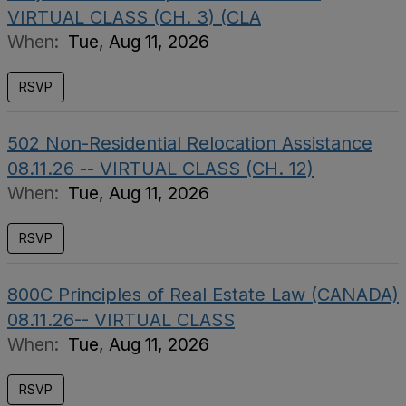
VIRTUAL CLASS (CH. 3) (CLA
When:
Tue, Aug 11, 2026
RSVP
502 Non-Residential Relocation Assistance
08.11.26 -- VIRTUAL CLASS (CH. 12)
When:
Tue, Aug 11, 2026
RSVP
800C Principles of Real Estate Law (CANADA)
08.11.26-- VIRTUAL CLASS
When:
Tue, Aug 11, 2026
RSVP