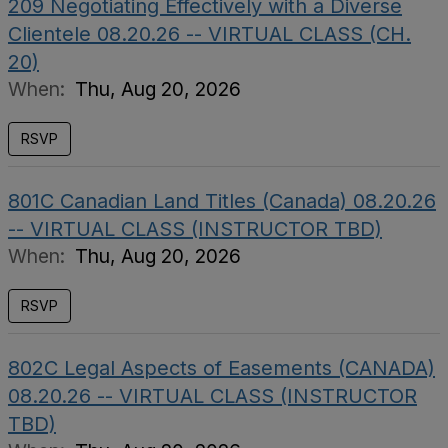
209 Negotiating Effectively with a Diverse
Clientele 08.20.26 -- VIRTUAL CLASS (CH.
20)
When:
Thu, Aug 20, 2026
RSVP
801C Canadian Land Titles (Canada) 08.20.26
-- VIRTUAL CLASS (INSTRUCTOR TBD)
When:
Thu, Aug 20, 2026
RSVP
802C Legal Aspects of Easements (CANADA)
08.20.26 -- VIRTUAL CLASS (INSTRUCTOR
TBD)