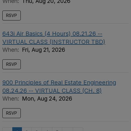
When:
Thu, Aug 20, 2026
RSVP
643i Air Basics (4 Hours) 08.21.26 --
VIRTUAL CLASS (INSTRUCTOR TBD)
When:
Fri, Aug 21, 2026
RSVP
900 Principles of Real Estate Engineering
08.24.26 -- VIRTUAL CLASS (CH. 8)
When:
Mon, Aug 24, 2026
RSVP