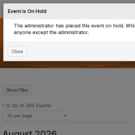
Log in
T
Event is On Hold
o
g
The administrator has placed this event on hold. While
g
l
anyone except the administrator.
e
Upcoming Events
n
a
Close
v
i
g
a
t
i
o
n
1 to 20 of 399 Events
August 2026