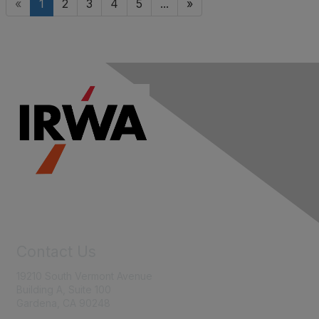
«
1
2
3
4
5
...
»
Contact Us
19210 South Vermont Avenue
Building A, Suite 100
Gardena, CA 90248