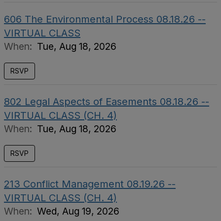
606 The Environmental Process 08.18.26 --
VIRTUAL CLASS
When:
Tue, Aug 18, 2026
RSVP
802 Legal Aspects of Easements 08.18.26 --
VIRTUAL CLASS (CH. 4)
When:
Tue, Aug 18, 2026
RSVP
213 Conflict Management 08.19.26 --
VIRTUAL CLASS (CH. 4)
When:
Wed, Aug 19, 2026