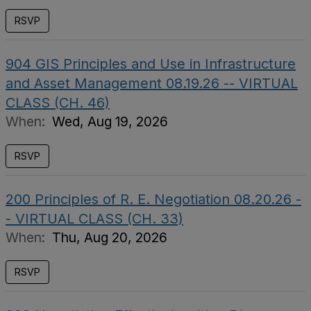
RSVP
904 GIS Principles and Use in Infrastructure
and Asset Management 08.19.26 -- VIRTUAL
CLASS (CH. 46)
When:
Wed, Aug 19, 2026
RSVP
200 Principles of R. E. Negotiation 08.20.26 -
- VIRTUAL CLASS (CH. 33)
When:
Thu, Aug 20, 2026
RSVP