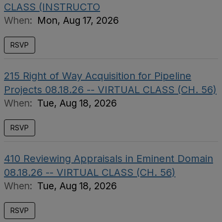
CLASS (INSTRUCTO
When:
Mon, Aug 17, 2026
RSVP
215 Right of Way Acquisition for Pipeline
Projects 08.18.26 -- VIRTUAL CLASS (CH. 56)
When:
Tue, Aug 18, 2026
RSVP
410 Reviewing Appraisals in Eminent Domain
08.18.26 -- VIRTUAL CLASS (CH. 56)
When:
Tue, Aug 18, 2026
RSVP