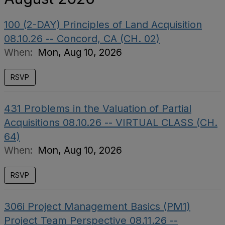
100 (2-DAY) Principles of Land Acquisition
08.10.26 -- Concord, CA (CH. 02)
When:
Mon, Aug 10, 2026
RSVP
431 Problems in the Valuation of Partial
Acquisitions 08.10.26 -- VIRTUAL CLASS (CH.
64)
When:
Mon, Aug 10, 2026
RSVP
306i Project Management Basics (PM1)
Project Team Perspective 08.11.26 --