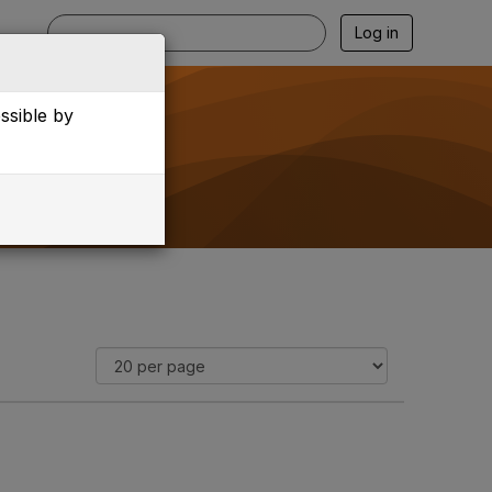
Log in
essible by