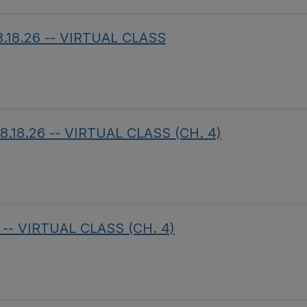
8.18.26 -- VIRTUAL CLASS
8.18.26 -- VIRTUAL CLASS (CH. 4)
 -- VIRTUAL CLASS (CH. 4)