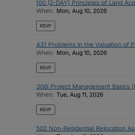
100 (2-DAY) Principles of Land Acq
When:
Mon, Aug 10, 2026
RSVP
431 Problems in the Valuation of P
When:
Mon, Aug 10, 2026
RSVP
306i Project Management Basics (
When:
Tue, Aug 11, 2026
RSVP
502 Non-Residential Relocation As