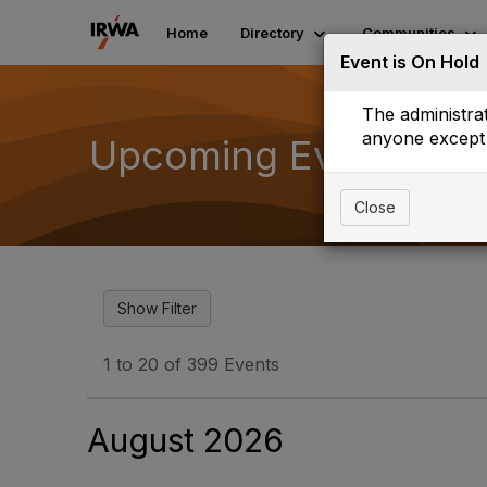
Home
Directory
Communities
Event is On Hold
The administrat
anyone except 
Upcoming Events
Close
1 to 20 of 399 Events
August 2026