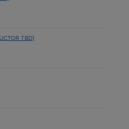
TRUCTOR TBD)