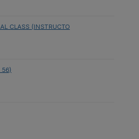
IRTUAL CLASS (INSTRUCTO
 56)