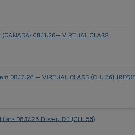
aw (CANADA) 08.11.26-- VIRTUAL CLASS
am 08.12.26 -- VIRTUAL CLASS (CH. 56) (REG
itions 08.17.26 Dover, DE (CH. 56)