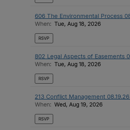
606 The Environmental Process 0
When:
Tue, Aug 18, 2026
RSVP
802 Legal Aspects of Easements 0
When:
Tue, Aug 18, 2026
RSVP
213 Conflict Management 08.19.26
When:
Wed, Aug 19, 2026
RSVP