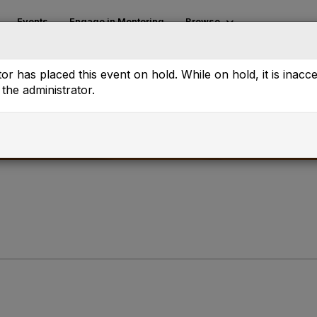
Events
Engage in Mentoring
Browse
or has placed this event on hold. While on hold, it is inacc
the administrator.