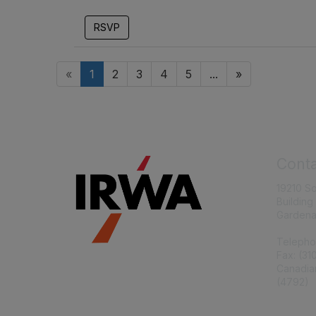
RSVP
«
1
2
3
4
5
...
»
Conta
19210 S
Building
Gardena
Telepho
Fax: (31
Canadia
(4792)