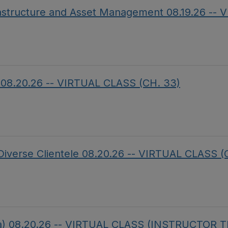
frastructure and Asset Management 08.19.26 --
on 08.20.26 -- VIRTUAL CLASS (CH. 33)
a Diverse Clientele 08.20.26 -- VIRTUAL CLASS (
da) 08.20.26 -- VIRTUAL CLASS (INSTRUCTOR 