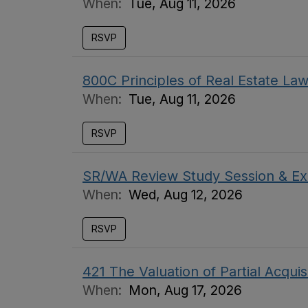
When:
Tue, Aug 11, 2026
RSVP
800C Principles of Real Estate L
When:
Tue, Aug 11, 2026
RSVP
SR/WA Review Study Session & Ex
When:
Wed, Aug 12, 2026
RSVP
421 The Valuation of Partial Acquis
When:
Mon, Aug 17, 2026