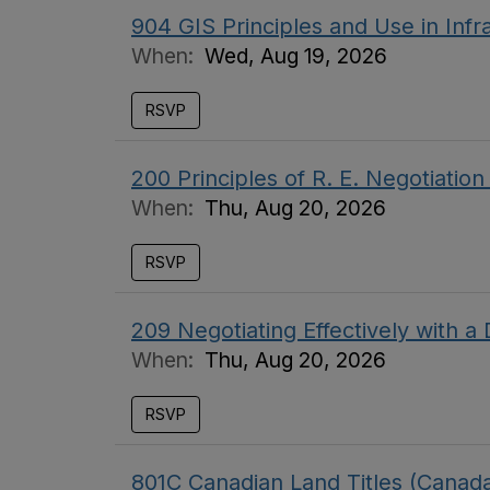
904 GIS Principles and Use in In
When:
Wed, Aug 19, 2026
RSVP
200 Principles of R. E. Negotiati
When:
Thu, Aug 20, 2026
RSVP
209 Negotiating Effectively with 
When:
Thu, Aug 20, 2026
RSVP
801C Canadian Land Titles (Cana