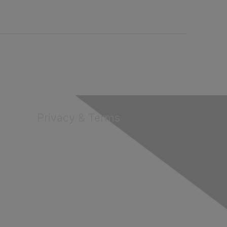
Privacy & Terms
About Us
Terms of Use