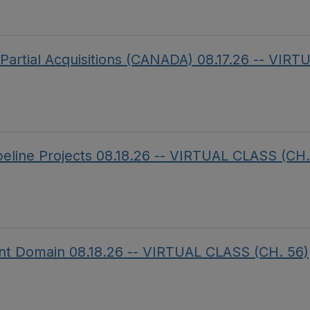
f Partial Acquisitions (CANADA) 08.17.26 -- V
ipeline Projects 08.18.26 -- VIRTUAL CLASS (CH.
ent Domain 08.18.26 -- VIRTUAL CLASS (CH. 56)