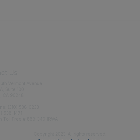
ct Us
Join IRWA
outh Vermont Avenue
Education
 A, Suite 100
, CA 90248
Membership
ne: (310) 538-0233
0) 538-1471
n Toll Free # 888-340-IRWA
Copyright 2023. All rights reserved.