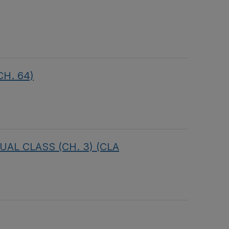
CH. 64)
RTUAL CLASS (CH. 3) (CLA