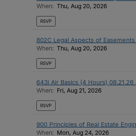
When:
Thu, Aug 20, 2026
RSVP
802C Legal Aspects of Easement
When:
Thu, Aug 20, 2026
RSVP
643i Air Basics (4 Hours) 08.21
When:
Fri, Aug 21, 2026
RSVP
900 Principles of Real Estate Eng
When:
Mon, Aug 24, 2026