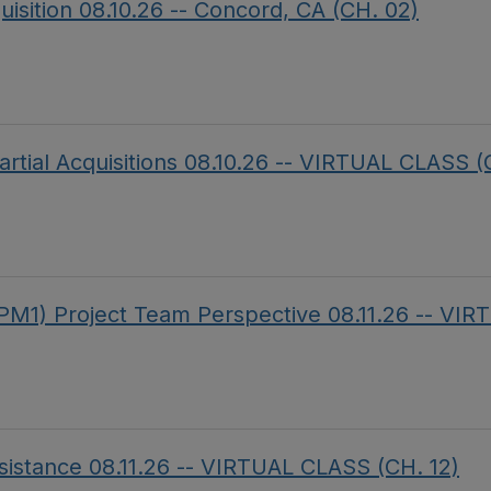
uisition 08.10.26 -- Concord, CA (CH. 02)
artial Acquisitions 08.10.26 -- VIRTUAL CLASS (
PM1) Project Team Perspective 08.11.26 -- VI
sistance 08.11.26 -- VIRTUAL CLASS (CH. 12)