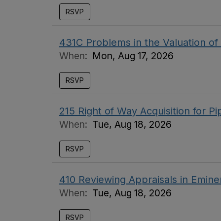
RSVP
431C Problems in the Valuation o
When:
Mon, Aug 17, 2026
RSVP
215 Right of Way Acquisition for P
When:
Tue, Aug 18, 2026
RSVP
410 Reviewing Appraisals in Emin
When:
Tue, Aug 18, 2026
RSVP