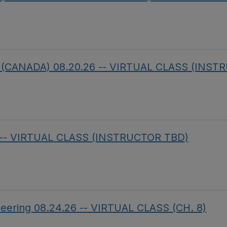
s (CANADA) 08.20.26 -- VIRTUAL CLASS (INS
.26 -- VIRTUAL CLASS (INSTRUCTOR TBD)
ineering 08.24.26 -- VIRTUAL CLASS (CH. 8)