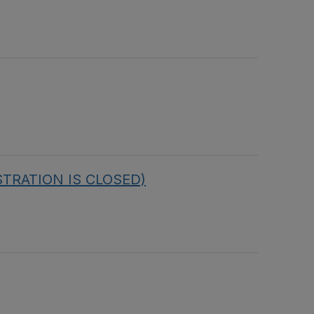
ISTRATION IS CLOSED)