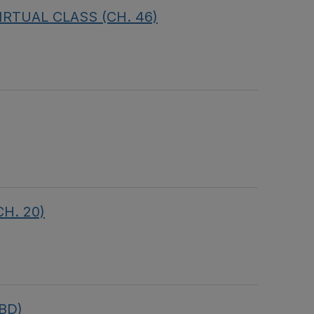
 VIRTUAL CLASS (CH. 46)
CH. 20)
TBD)