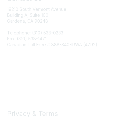
19210 South Vermont Avenue
Building A, Suite 100
Gardena, CA 90248
Telephone: (310) 538-0233
Fax: (310) 538-1471
Canadian Toll Free # 888-340-IRWA (4792)
Join IRWA
Education
Membership
Privacy & Terms
About Us
Terms of Use