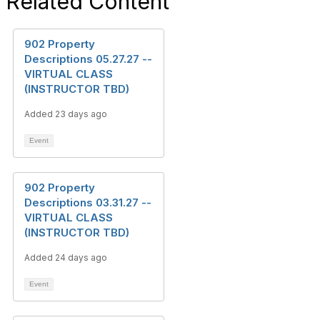
Related Content
902 Property
Descriptions 05.27.27 --
VIRTUAL CLASS
(INSTRUCTOR TBD)
Added 23 days ago
Event
902 Property
Descriptions 03.31.27 --
VIRTUAL CLASS
(INSTRUCTOR TBD)
Added 24 days ago
Event