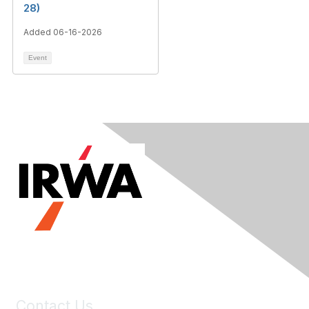
28)
Added 06-16-2026
Event
Contact Us