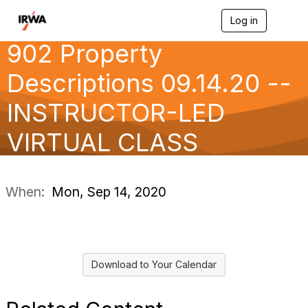
Log in
T
o
902 Property
g
g
l
Descriptions 09.14.20 --
e
n
INSTRUCTOR-LED
a
v
VIRTUAL CLASS
i
g
a
t
i
When:
Mon, Sep 14, 2020
o
n
Download to Your Calendar