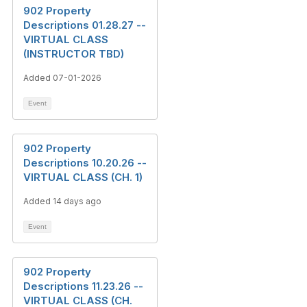
902 Property
Descriptions 01.28.27 --
VIRTUAL CLASS
(INSTRUCTOR TBD)
Added 07-01-2026
Event
902 Property
Descriptions 10.20.26 --
VIRTUAL CLASS (CH. 1)
Added 14 days ago
Event
902 Property
Descriptions 11.23.26 --
VIRTUAL CLASS (CH.