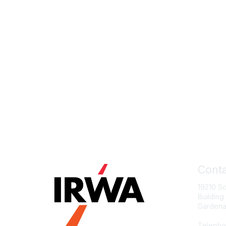
Conta
19210 S
Building
Gardena
Telepho