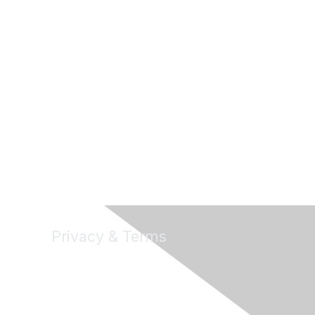
Privacy & Terms
About Us
Terms of Use