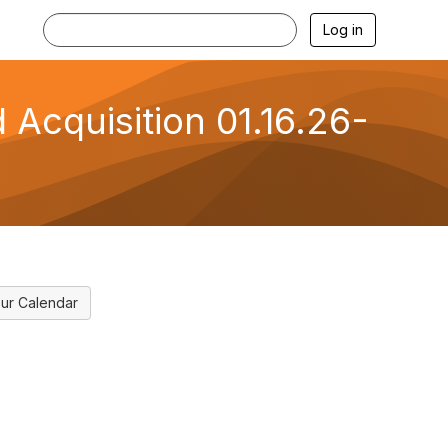
Log in
 Acquisition 01.16.26-
ur Calendar