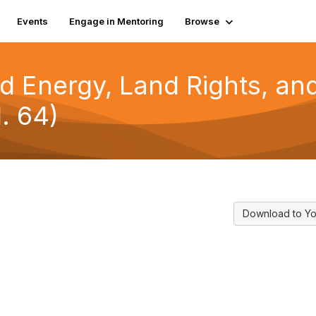
Events
Engage in Mentoring
Browse
d Energy, Land Rights, and
. 64)
Download to Yo