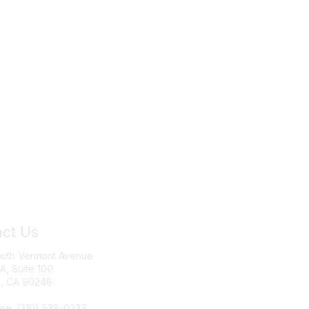
ct Us
Join IRWA
outh Vermont Avenue
Education
 A, Suite 100
, CA 90248
Membership
ne: (310) 538-0233