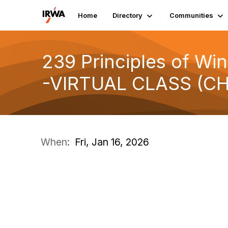
Home
Directory
Communities
239 Principles of Win
-VIRTUAL CLASS (CH
When:
Fri, Jan 16, 2026