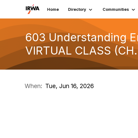
Home
Directory
Communities
603 Understanding En
VIRTUAL CLASS (CH.
When:
Tue, Jun 16, 2026