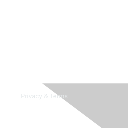
Privacy & Terms
About Us
Terms of Use