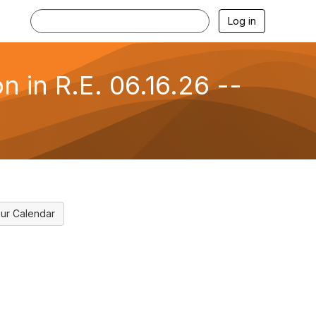
Log in
 in R.E. 06.16.26 --
ur Calendar