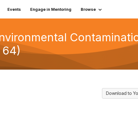
Events
Engage in Mentoring
Browse
vironmental Contamination
 64)
Download to Yo