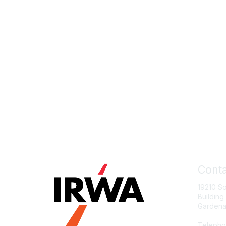
Conta
19210 S
Building
Gardena
Telepho