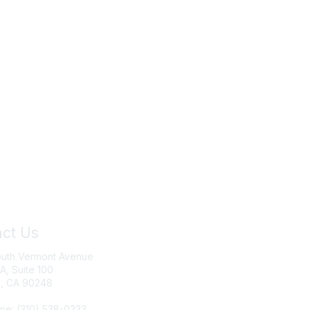
ct Us
Join IRWA
outh Vermont Avenue
Education
 A, Suite 100
, CA 90248
Membership
ne: (310) 538-0233