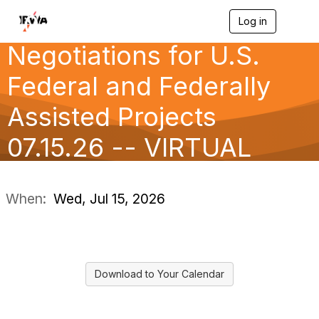
207 Practical
Log in
T
o
Negotiations for U.S.
g
g
l
Federal and Federally
e
n
Assisted Projects
a
v
07.15.26 -- VIRTUAL
i
g
a
CLAS
t
i
When:
Wed, Jul 15, 2026
o
n
Download to Your Calendar