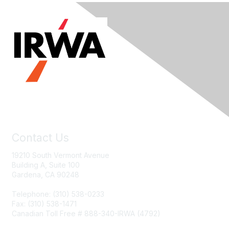
Contact Us
19210 South Vermont Avenue
Building A, Suite 100
Gardena, CA 90248
Telephone: (310) 538-0233
Fax: (310) 538-1471
Canadian Toll Free # 888-340-IRWA (4792)