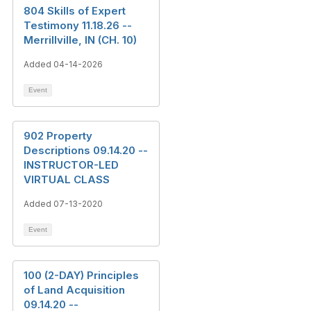
804 Skills of Expert
Testimony 11.18.26 --
Merrillville, IN (CH. 10)
Added 04-14-2026
Event
902 Property
Descriptions 09.14.20 --
INSTRUCTOR-LED
VIRTUAL CLASS
Added 07-13-2020
Event
100 (2-DAY) Principles
of Land Acquisition
09.14.20 --