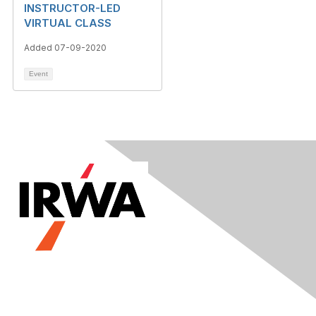
INSTRUCTOR-LED
VIRTUAL CLASS
Added 07-09-2020
Event