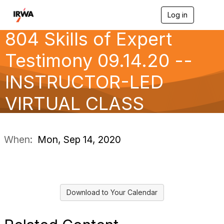
Log in
T
o
804 Skills of Expert
g
g
l
Testimony 09.14.20 --
e
n
INSTRUCTOR-LED
a
v
VIRTUAL CLASS
i
g
a
t
i
When:
Mon, Sep 14, 2020
o
n
Download to Your Calendar