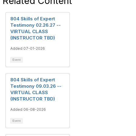
Related Content
804 Skills of Expert
Testimony 02.26.27 --
VIRTUAL CLASS
(INSTRUCTOR TBD)
Added 07-01-2026
Event
804 Skills of Expert
Testimony 09.03.26 --
VIRTUAL CLASS
(INSTRUCTOR TBD)
Added 06-08-2026
Event