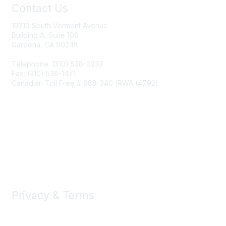
Contact Us
19210 South Vermont Avenue
Building A, Suite 100
Gardena, CA 90248
Telephone: (310) 538-0233
Fax: (310) 538-1471
Canadian Toll Free # 888-340-IRWA (4792)
Join IRWA
Education
Membership
Privacy & Terms
About Us
Terms of Use