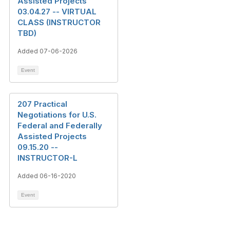
Assisted Projects
03.04.27 -- VIRTUAL
CLASS (INSTRUCTOR
TBD)
Added 07-06-2026
Event
207 Practical
Negotiations for U.S.
Federal and Federally
Assisted Projects
09.15.20 --
INSTRUCTOR-L
Added 06-16-2020
Event