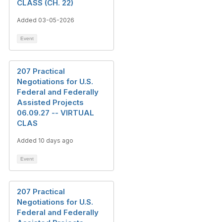
CLASS (CH. 22)
Added 03-05-2026
Event
207 Practical
Negotiations for U.S.
Federal and Federally
Assisted Projects
06.09.27 -- VIRTUAL
CLAS
Added 10 days ago
Event
207 Practical
Negotiations for U.S.
Federal and Federally