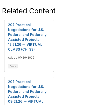
Related Content
207 Practical
Negotiations for U.S.
Federal and Federally
Assisted Projects
12.21.26 -- VIRTUAL
CLASS (CH. 33)
Added 01-29-2026
Event
207 Practical
Negotiations for U.S.
Federal and Federally
Assisted Projects
09.21.26 -- VIRTUAL