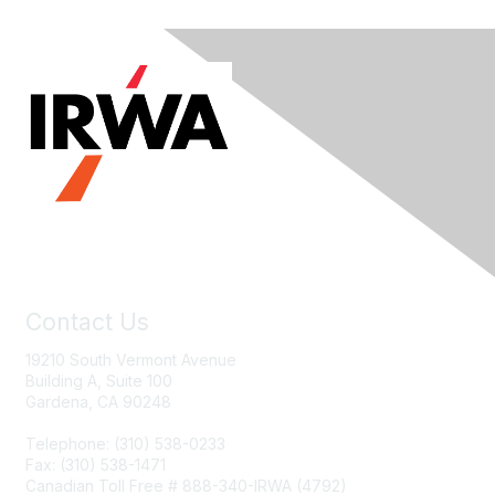
Contact Us
19210 South Vermont Avenue
Building A, Suite 100
Gardena, CA 90248
Telephone: (310) 538-0233
Fax: (310) 538-1471
Canadian Toll Free # 888-340-IRWA (4792)