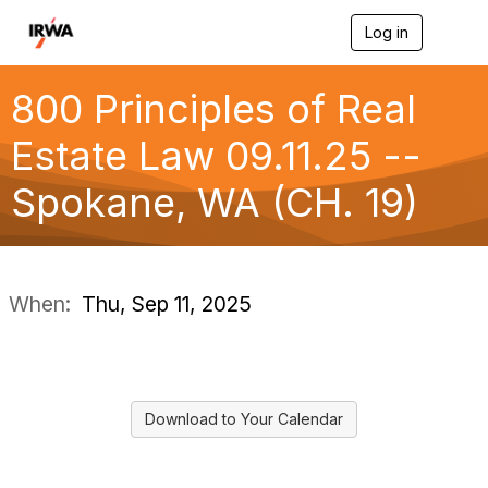
Log in
T
o
g
g
800 Principles of Real
l
e
Estate Law 09.11.25 --
n
a
Spokane, WA (CH. 19)
v
i
g
a
t
i
When:
Thu, Sep 11, 2025
o
n
Download to Your Calendar