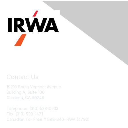
Contact Us
19210 South Vermont Avenue
Building A, Suite 100
Gardena, CA 90248
Telephone: (310) 538-0233
Fax: (310) 538-1471
Canadian Toll Free # 888-340-IRWA (4792)