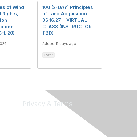
les of Wind
100 (2-DAY) Principles
 Rights,
of Land Acquisition
ion
06.16.27-- VIRTUAL
Golden
CLASS (INSTRUCTOR
CH. 20)
TBD)
2026
Added 11 days ago
Event
Privacy & Terms
About Us
Terms of Use