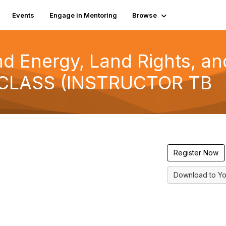
Events
Engage in Mentoring
Browse
nd Energy, Land Rights, an
 CLASS (INSTRUCTOR TB
Register Now
Download to Yo