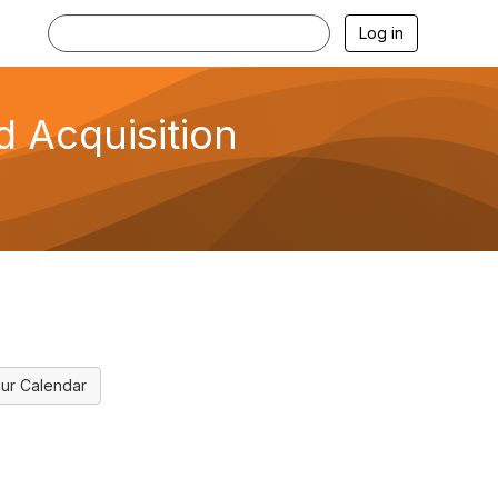
Log in
d Acquisition
ur Calendar