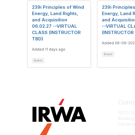
239i Principles of Wind
239i Principle
Energy, Land Rights,
Energy, Land R
and Acquisition
and Acquisitio
06.02.27 --VIRTUAL
--VIRTUAL CL
CLASS (INSTRUCTOR
(INSTRUCTOR
TBD)
Added 06-09-202
Added 11 days ago
Event
Event
Conta
19210 S
Building
Gardena