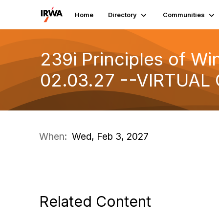
Home
Directory
Communities
239i Principles of Wi
02.03.27 --VIRTUAL
When:
Wed, Feb 3, 2027
Related Content