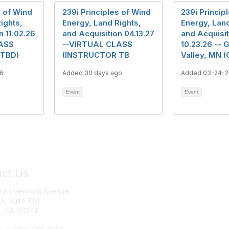
s of Wind
239i Principles of Wind
239i Princip
ights,
Energy, Land Rights,
Energy, Land
n 11.02.26
and Acquisition 04.13.27
and Acquisit
ASS
--VIRTUAL CLASS
10.23.26 -- 
 TBD)
(INSTRUCTOR TB
Valley, MN (
6
Added 30 days ago
Added 03-24-
Event
Event
ct Us
Join IRWA
outh Vermont Avenue
Education
 A, Suite 100
, CA 90248
Membership