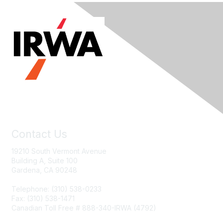
Contact Us
19210 South Vermont Avenue
Building A, Suite 100
Gardena, CA 90248
Telephone: (310) 538-0233
Fax: (310) 538-1471
Canadian Toll Free # 888-340-IRWA (4792)