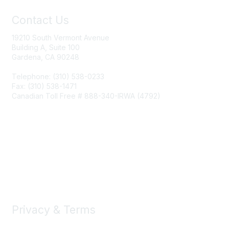
Contact Us
19210 South Vermont Avenue
Building A, Suite 100
Gardena, CA 90248
Telephone: (310) 538-0233
Fax: (310) 538-1471
Canadian Toll Free # 888-340-IRWA (4792)
Join IRWA
Education
Membership
Privacy & Terms
About Us