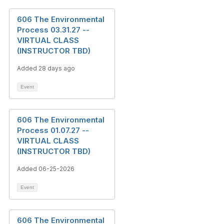
606 The Environmental
Process 03.31.27 --
VIRTUAL CLASS
(INSTRUCTOR TBD)
Added 28 days ago
Event
606 The Environmental
Process 01.07.27 --
VIRTUAL CLASS
(INSTRUCTOR TBD)
Added 06-25-2026
Event
606 The Environmental