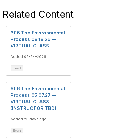
Related Content
606 The Environmental
Process 08.18.26 --
VIRTUAL CLASS
Added 02-24-2026
Event
606 The Environmental
Process 05.07.27 --
VIRTUAL CLASS
(INSTRUCTOR TBD)
Added 23 days ago
Event