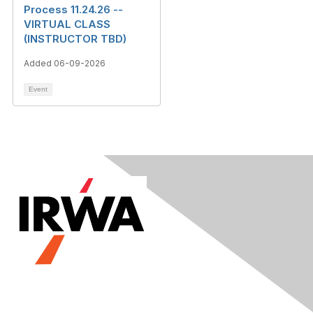
Process 11.24.26 --
VIRTUAL CLASS
(INSTRUCTOR TBD)
Added 06-09-2026
Event