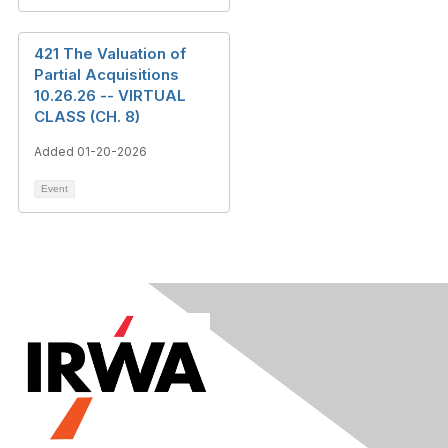
421 The Valuation of
Partial Acquisitions
10.26.26 -- VIRTUAL
CLASS (CH. 8)
Added 01-20-2026
Event