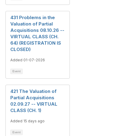
431 Problems in the
Valuation of Partial
Acquisitions 08.10.26 --
VIRTUAL CLASS (CH.
64) (REGISTRATION IS
CLOSED)
Added 01-07-2026
Event
421 The Valuation of
Partial Acquisitions
02.09.27 -- VIRTUAL
CLASS (CH. 1)
Added 15 days ago
Event