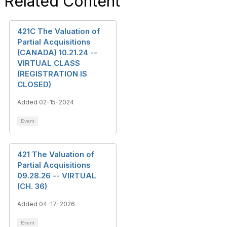
Related Content
421C The Valuation of
Partial Acquisitions
(CANADA) 10.21.24 --
VIRTUAL CLASS
(REGISTRATION IS
CLOSED)
Added 02-15-2024
Event
421 The Valuation of
Partial Acquisitions
09.28.26 -- VIRTUAL
(CH. 36)
Added 04-17-2026
Event