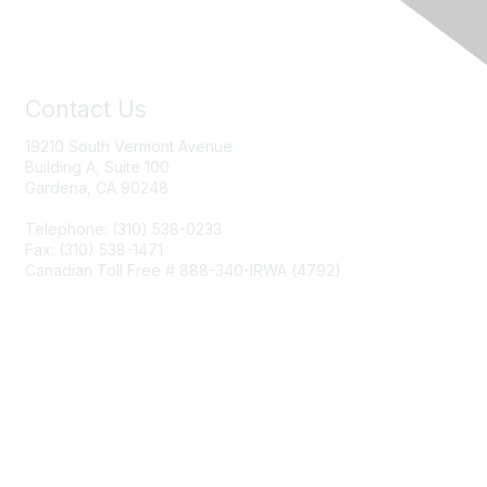
Contact Us
19210 South Vermont Avenue
Building A, Suite 100
Gardena, CA 90248
Telephone: (310) 538-0233
Fax: (310) 538-1471
Canadian Toll Free # 888-340-IRWA (4792)
Join IRWA
Education
Membership