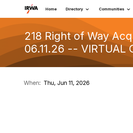
Home
Directory
Communities
218 Right of Way Acqu
06.11.26 -- VIRTUAL 
When:
Thu, Jun 11, 2026