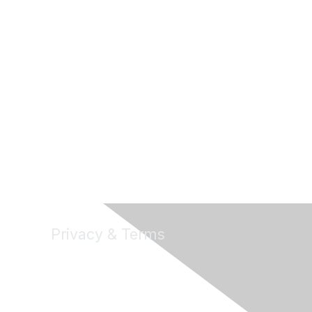
Privacy & Terms
About Us
Terms of Use