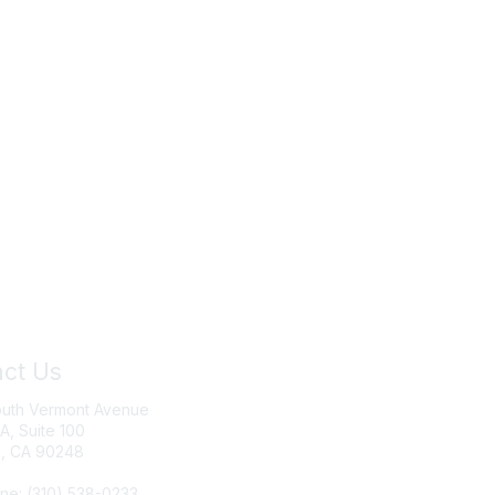
ct Us
Join IRWA
outh Vermont Avenue
Education
 A, Suite 100
, CA 90248
Membership
ne: (310) 538-0233