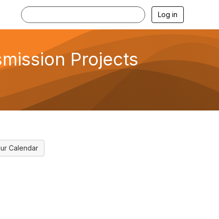
Log in
smission Projects
ur Calendar