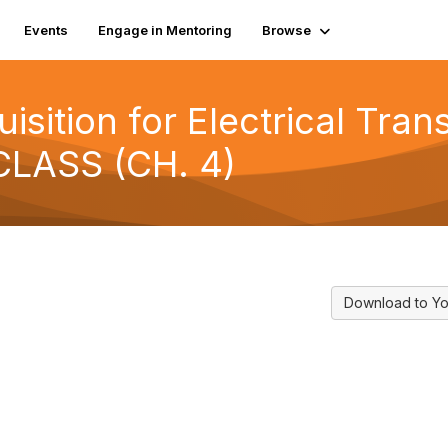
Events
Engage in Mentoring
Browse
isition for Electrical Tran
CLASS (CH. 4)
Download to Yo