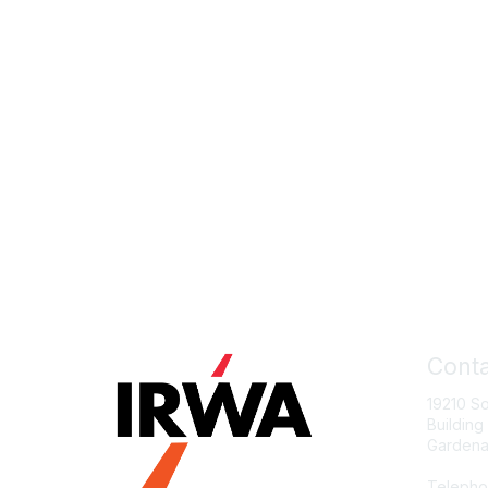
Conta
19210 S
Building
Gardena
Telepho