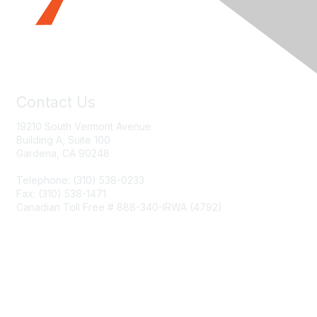
Contact Us
19210 South Vermont Avenue
Building A, Suite 100
Gardena, CA 90248
Telephone: (310) 538-0233
Fax: (310) 538-1471
Canadian Toll Free # 888-340-IRWA (4792)
Join IRWA
Education
Membership