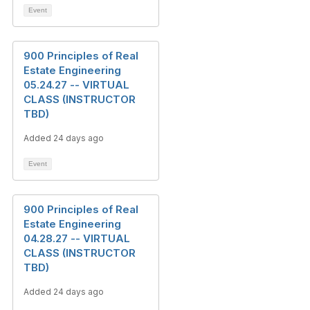
Event
900 Principles of Real
Estate Engineering
05.24.27 -- VIRTUAL
CLASS (INSTRUCTOR
TBD)
Added 24 days ago
Event
900 Principles of Real
Estate Engineering
04.28.27 -- VIRTUAL
CLASS (INSTRUCTOR
TBD)
Added 24 days ago