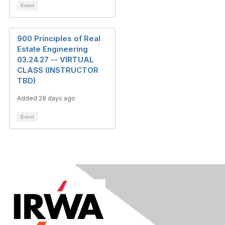
Event
900 Principles of Real
Estate Engineering
03.24.27 -- VIRTUAL
CLASS (INSTRUCTOR
TBD)
Added 28 days ago
Event