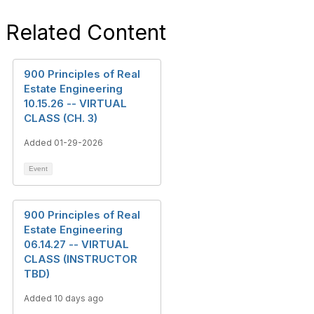
Related Content
900 Principles of Real
Estate Engineering
10.15.26 -- VIRTUAL
CLASS (CH. 3)
Added 01-29-2026
Event
900 Principles of Real
Estate Engineering
06.14.27 -- VIRTUAL
CLASS (INSTRUCTOR
TBD)
Added 10 days ago