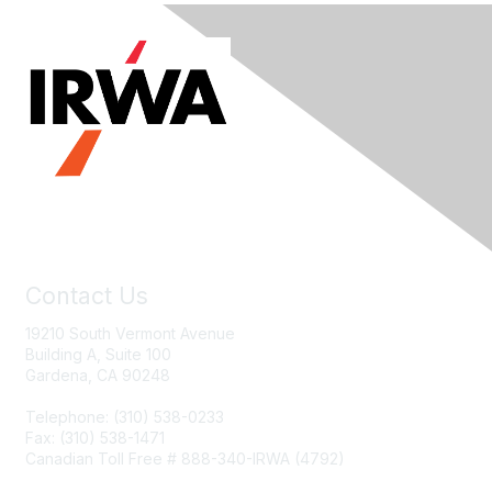
Contact Us
19210 South Vermont Avenue
Building A, Suite 100
Gardena, CA 90248
Telephone: (310) 538-0233
Fax: (310) 538-1471
Canadian Toll Free # 888-340-IRWA (4792)