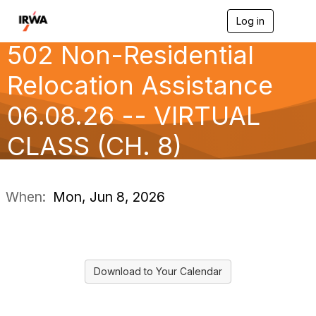
Log in
T
o
502 Non-Residential
g
g
l
Relocation Assistance
e
n
06.08.26 -- VIRTUAL
a
v
CLASS (CH. 8)
i
g
a
t
i
When:
Mon, Jun 8, 2026
o
n
Download to Your Calendar