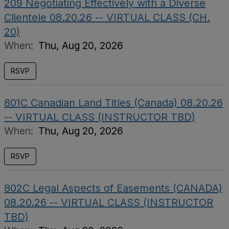
209 Negotiating Effectively with a Diverse
Clientele 08.20.26 -- VIRTUAL CLASS (CH.
20)
When:
Thu, Aug 20, 2026
RSVP
801C Canadian Land Titles (Canada) 08.20.26
-- VIRTUAL CLASS (INSTRUCTOR TBD)
When:
Thu, Aug 20, 2026
RSVP
802C Legal Aspects of Easements (CANADA)
08.20.26 -- VIRTUAL CLASS (INSTRUCTOR
TBD)