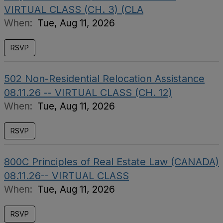
VIRTUAL CLASS (CH. 3) (CLA
When:
Tue, Aug 11, 2026
RSVP
502 Non-Residential Relocation Assistance
08.11.26 -- VIRTUAL CLASS (CH. 12)
When:
Tue, Aug 11, 2026
RSVP
800C Principles of Real Estate Law (CANADA)
08.11.26-- VIRTUAL CLASS
When:
Tue, Aug 11, 2026
RSVP