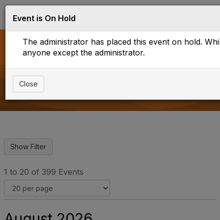
Log in
T
Event is On Hold
o
g
The administrator has placed this event on hold. While
g
l
anyone except the administrator.
e
Upcoming Events
n
a
Close
v
i
g
a
t
i
o
n
1 to 20 of 399 Events
August 2026