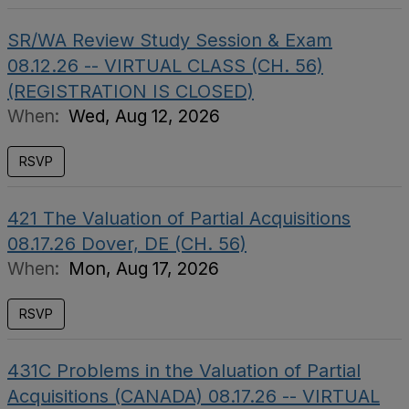
SR/WA Review Study Session & Exam
08.12.26 -- VIRTUAL CLASS (CH. 56)
(REGISTRATION IS CLOSED)
When:
Wed, Aug 12, 2026
RSVP
421 The Valuation of Partial Acquisitions
08.17.26 Dover, DE (CH. 56)
When:
Mon, Aug 17, 2026
RSVP
431C Problems in the Valuation of Partial
Acquisitions (CANADA) 08.17.26 -- VIRTUAL