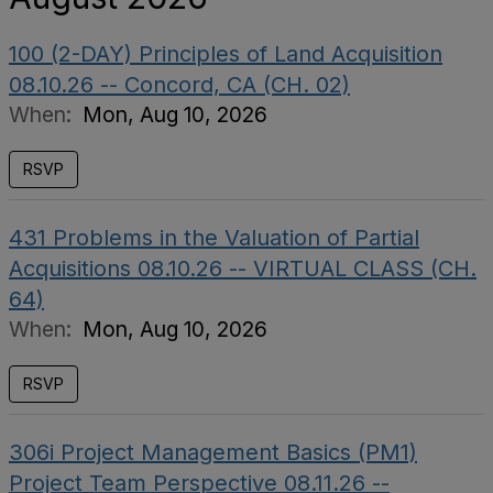
100 (2-DAY) Principles of Land Acquisition
08.10.26 -- Concord, CA (CH. 02)
When:
Mon, Aug 10, 2026
RSVP
431 Problems in the Valuation of Partial
Acquisitions 08.10.26 -- VIRTUAL CLASS (CH.
64)
When:
Mon, Aug 10, 2026
RSVP
306i Project Management Basics (PM1)
Project Team Perspective 08.11.26 --