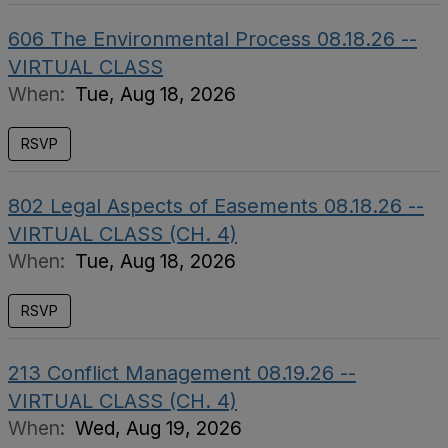
606 The Environmental Process 08.18.26 --
VIRTUAL CLASS
When:
Tue, Aug 18, 2026
RSVP
802 Legal Aspects of Easements 08.18.26 --
VIRTUAL CLASS (CH. 4)
When:
Tue, Aug 18, 2026
RSVP
213 Conflict Management 08.19.26 --
VIRTUAL CLASS (CH. 4)
When:
Wed, Aug 19, 2026