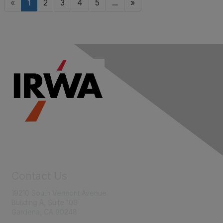
«
1
2
3
4
5
...
»
Contact Us
19210 South Vermont Avenue
Building A, Suite 100
Gardena, CA 90248