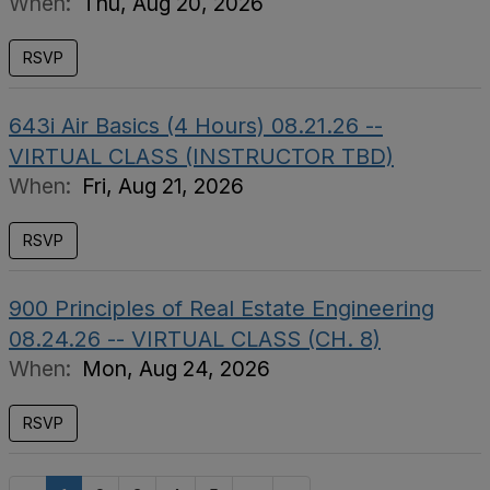
When:
Thu, Aug 20, 2026
RSVP
643i Air Basics (4 Hours) 08.21.26 --
VIRTUAL CLASS (INSTRUCTOR TBD)
When:
Fri, Aug 21, 2026
RSVP
900 Principles of Real Estate Engineering
08.24.26 -- VIRTUAL CLASS (CH. 8)
When:
Mon, Aug 24, 2026
RSVP