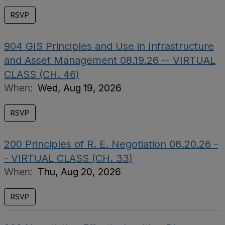
RSVP
904 GIS Principles and Use in Infrastructure
and Asset Management 08.19.26 -- VIRTUAL
CLASS (CH. 46)
When:
Wed, Aug 19, 2026
RSVP
200 Principles of R. E. Negotiation 08.20.26 -
- VIRTUAL CLASS (CH. 33)
When:
Thu, Aug 20, 2026
RSVP