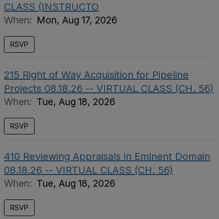
CLASS (INSTRUCTO
When:
Mon, Aug 17, 2026
RSVP
215 Right of Way Acquisition for Pipeline
Projects 08.18.26 -- VIRTUAL CLASS (CH. 56)
When:
Tue, Aug 18, 2026
RSVP
410 Reviewing Appraisals in Eminent Domain
08.18.26 -- VIRTUAL CLASS (CH. 56)
When:
Tue, Aug 18, 2026
RSVP