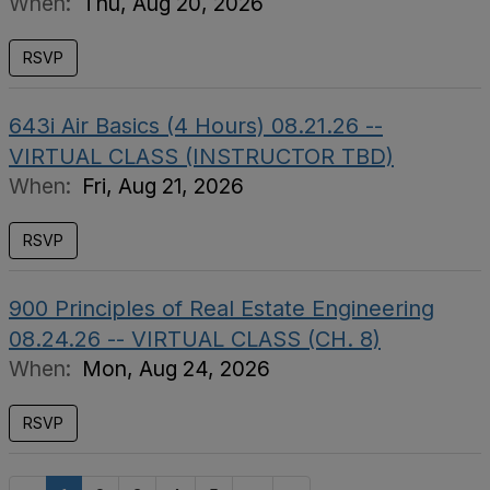
When:
Thu, Aug 20, 2026
RSVP
643i Air Basics (4 Hours) 08.21.26 --
VIRTUAL CLASS (INSTRUCTOR TBD)
When:
Fri, Aug 21, 2026
RSVP
900 Principles of Real Estate Engineering
08.24.26 -- VIRTUAL CLASS (CH. 8)
When:
Mon, Aug 24, 2026
RSVP