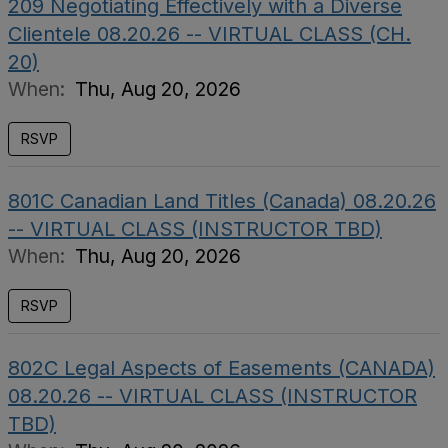
209 Negotiating Effectively with a Diverse
Clientele 08.20.26 -- VIRTUAL CLASS (CH.
20)
When:
Thu, Aug 20, 2026
RSVP
801C Canadian Land Titles (Canada) 08.20.26
-- VIRTUAL CLASS (INSTRUCTOR TBD)
When:
Thu, Aug 20, 2026
RSVP
802C Legal Aspects of Easements (CANADA)
08.20.26 -- VIRTUAL CLASS (INSTRUCTOR
TBD)