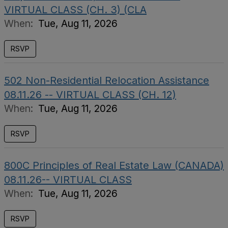
VIRTUAL CLASS (CH. 3) (CLA
When:
Tue, Aug 11, 2026
RSVP
502 Non-Residential Relocation Assistance
08.11.26 -- VIRTUAL CLASS (CH. 12)
When:
Tue, Aug 11, 2026
RSVP
800C Principles of Real Estate Law (CANADA)
08.11.26-- VIRTUAL CLASS
When:
Tue, Aug 11, 2026
RSVP