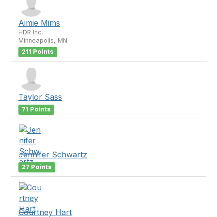
Aimie Mims
HDR Inc.
Minneapolis, MN
211 Points
Taylor Sass
71 Points
Jennifer Schwartz
27 Points
Courtney Hart