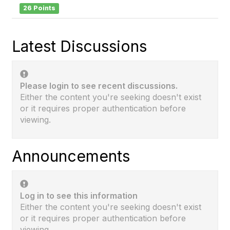
26 Points
Latest Discussions
Please login to see recent discussions.
Either the content you're seeking doesn't exist
or it requires proper authentication before
viewing.
Announcements
Log in to see this information
Either the content you're seeking doesn't exist
or it requires proper authentication before
viewing.