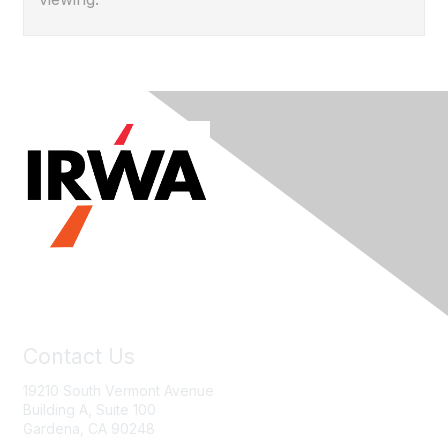
Contact Us
19210 South Vermont Avenue
Building A, Suite 100
Gardena, CA 90248