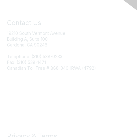
Contact Us
19210 South Vermont Avenue
Building A, Suite 100
Gardena, CA 90248
Telephone: (310) 538-0233
Fax: (310) 538-1471
Canadian Toll Free # 888-340-IRWA (4792)
Join IRWA
Education
Membership
Privacy & Terms